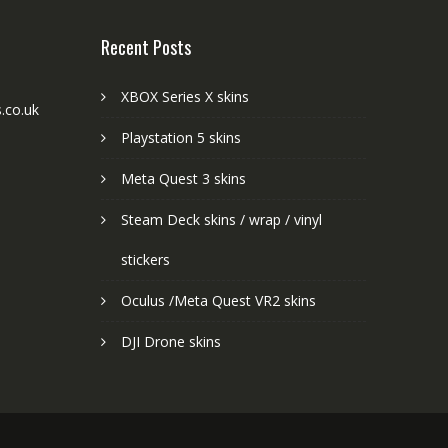
Recent Posts
XBOX Series X skins
.co.uk
Playstation 5 skins
Meta Quest 3 skins
Steam Deck skins / wrap / vinyl
stickers
Oculus /Meta Quest VR2 skins
DJI Drone skins