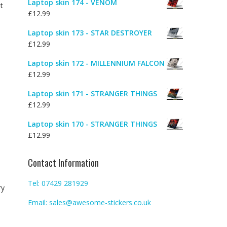
Laptop skin 174 - VENOM
t
£
12.99
Laptop skin 173 - STAR DESTROYER
£
12.99
Laptop skin 172 - MILLENNIUM FALCON
£
12.99
Laptop skin 171 - STRANGER THINGS
£
12.99
Laptop skin 170 - STRANGER THINGS
£
12.99
Contact Information
Tel: 07429 281929
ry
Email: sales@awesome-stickers.co.uk