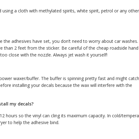
using a cloth with methylated spirits, white spirit, petrol or any other
nce the adhesives have set, you don’t need to worry about car washes.
 than 2 feet from the sticker. Be careful of the cheap roadside hand
oo close with the nozzle. Always jet wash it yourself!
wer waxer/buffer. The buffer is spinning pretty fast and might catc
efore installing your decals because the wax will interfere with the
stall my decals?
r 12 hours so the vinyl can cling its maximum capacity. In cold/temper
ryer to help the adhesive bind.