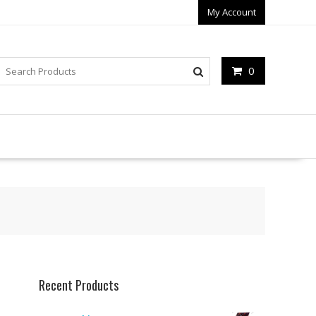
My Account
0
Recent Products