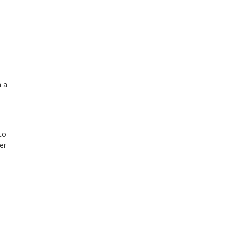
h a
to
er