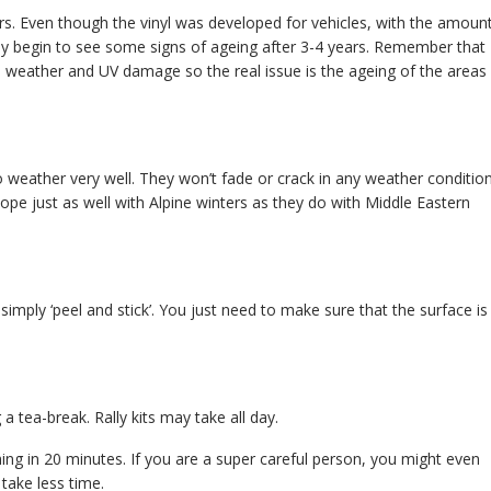
ars. Even though the vinyl was developed for vehicles, with the amoun
bly begin to see some signs of ageing after 3-4 years. Remember that
rom weather and UV damage so the real issue is the ageing of the areas
 weather very well. They won’t fade or crack in any weather condition
ope just as well with Alpine winters as they do with Middle Eastern
 simply ‘peel and stick’. You just need to make sure that the surface is
 a tea-break. Rally kits may take all day.
hing in 20 minutes. If you are a super careful person, you might even
take less time.