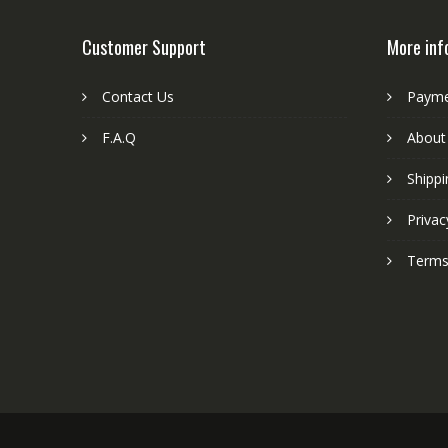
Customer Support
More inf
Contact Us
Paym
F.A.Q
About
Shippi
Privac
Terms