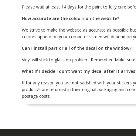
Please wait at least 14 days for the paint to fully cure befo
How accurate are the colours on the website?
We strive to make the website as accurate as possible but
colours appear on your computer screen will depend on y
Can I install part or all of the decal on the window?
Vinyl will stick to glass no problem. Remember: Make sure y
What if I decide I don’t want my decal after it arrives
If for any reason you are not satisfied with your stickers
product/s are returned in their original packaging and cond
postage costs.