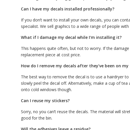
Can I have my decals installed professionally?
If you don’t want to install your own decals, you can con
specialist. We sell graphics to a wide range of people with a
What if I damage my decal while I’m installing it?
This happens quite often, but not to worry. If the damage
replacement piece at cost price.
How do I remove my decals after they’ve been on my c
The best way to remove the decal is to use a hairdryer to
slowly peel the decal off. Alternatively, make a cup of te
onto cold windows though.
Can I reuse my stickers?
Sorry, no you can’t reuse the decals. The material will stre
good for the bin.
Will the adhesives leave a residue?