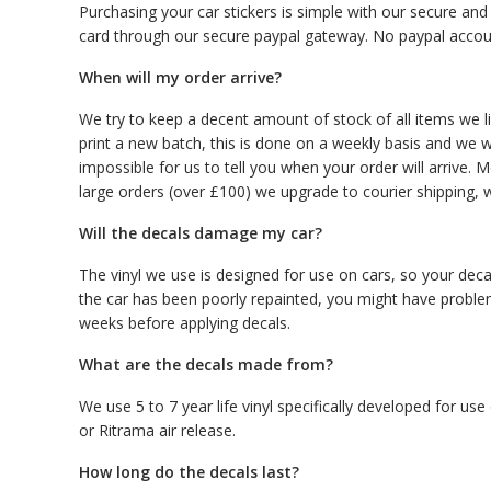
Purchasing your car stickers is simple with our secure an
card through our secure paypal gateway. No paypal accou
When will my order arrive?
We try to keep a decent amount of stock of all items we lis
print a new batch, this is done on a weekly basis and we wil
impossible for us to tell you when your order will arrive. M
large orders (over £100) we upgrade to courier shipping, w
Will the decals damage my car?
The vinyl we use is designed for use on cars, so your decal
the car has been poorly repainted, you might have proble
weeks before applying decals.
What are the decals made from?
We use 5 to 7 year life vinyl specifically developed for u
or Ritrama air release.
How long do the decals last?