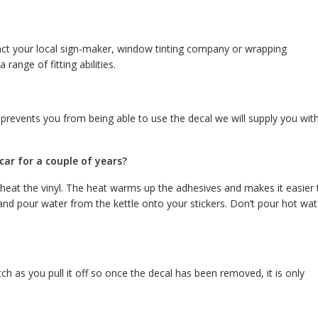
tact your local sign-maker, window tinting company or wrapping
 range of fitting abilities.
 prevents you from being able to use the decal we will supply you wit
ar for a couple of years?
 heat the vinyl. The heat warms up the adhesives and makes it easier 
a and pour water from the kettle onto your stickers. Don’t pour hot wat
tch as you pull it off so once the decal has been removed, it is only