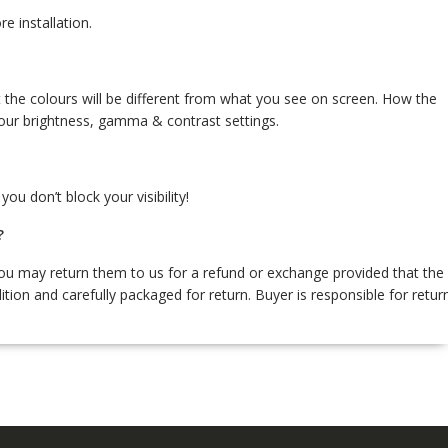
re installation.
 the colours will be different from what you see on screen. How the
our brightness, gamma & contrast settings.
ou don’t block your visibility!
?
 you may return them to us for a refund or exchange provided that the
ition and carefully packaged for return. Buyer is responsible for retur