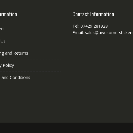
ormation
Contact Information
Tel: 07429 281929
ent
Email: sales@awesome-stickers
 Us
ng and Returns
y Policy
 and Conditions