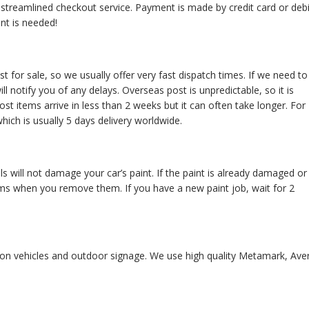
d streamlined checkout service. Payment is made by credit card or debi
nt is needed!
t for sale, so we usually offer very fast dispatch times. If we need to
l notify you of any delays. Overseas post is unpredictable, so it is
ost items arrive in less than 2 weeks but it can often take longer. For
hich is usually 5 days delivery worldwide.
s will not damage your car’s paint. If the paint is already damaged or
ms when you remove them. If you have a new paint job, wait for 2
se on vehicles and outdoor signage. We use high quality Metamark, Ave