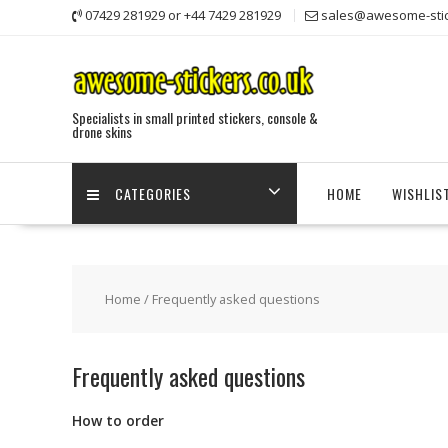
Skip
07429 281929 or +44 7429 281929
sales@awesome-stic
to
content
Specialists in small printed stickers, console &
drone skins
CATEGORIES
HOME
WISHLIS
Home
/ Frequently asked questions
Frequently asked questions
How to order