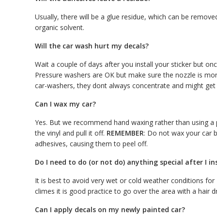
Usually, there will be a glue residue, which can be removed 
organic solvent.
Will the car wash hurt my decals?
Wait a couple of days after you install your sticker but o
Pressure washers are OK but make sure the nozzle is more
car-washers, they dont always concentrate and might get t
Can I wax my car?
Yes. But we recommend hand waxing rather than using a po
the vinyl and pull it off.
REMEMBER
: Do not wax your car b
adhesives, causing them to peel off.
Do I need to do (or not do) anything special after I in
It is best to avoid very wet or cold weather conditions fo
climes it is good practice to go over the area with a hair d
Can I apply decals on my newly painted car?