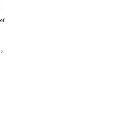
t
 of
s.