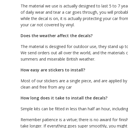
The material we use is actually designed to last 5 to 7 ye
of daily wear and tear a car goes through, you will proba
while the decal is on, it is actually protecting your car f
your car not covered by vinyl.
Does the weather affect the decals?
The material is designed for outdoor use, they stand up to
We send orders out all over the world, and the materials c
summers and miserable British weather.
How easy are stickers to install?
Most of our stickers are a single piece, and are applied by
clean and free from any car
How long does it take to install the decals?
Simple kits can be fitted in less than half an hour, including
Remember patience is a virtue; there is no award for finis
take longer. If everything goes super smoothly, you might 