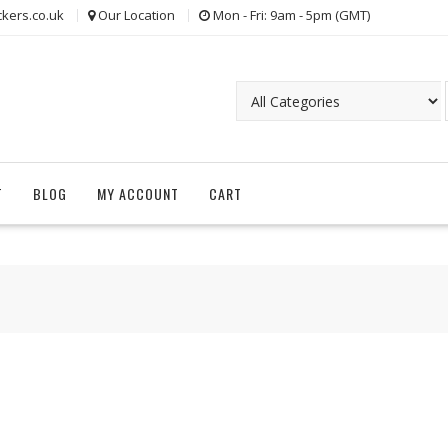
kers.co.uk
Our Location
Mon - Fri: 9am - 5pm (GMT)
T
BLOG
MY ACCOUNT
CART