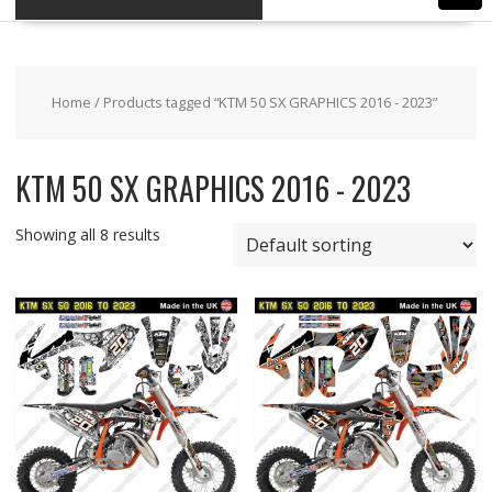
Home
/ Products tagged “KTM 50 SX GRAPHICS 2016 - 2023”
KTM 50 SX GRAPHICS 2016 - 2023
Showing all 8 results