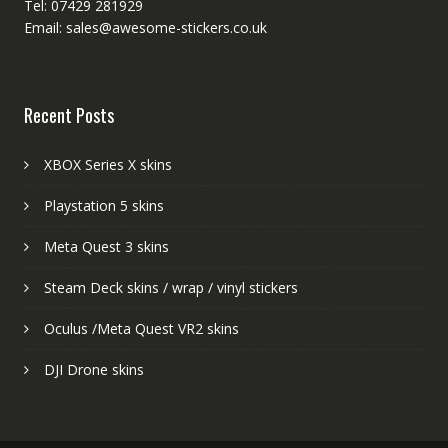
Tel: 07429 281929
Email: sales@awesome-stickers.co.uk
Recent Posts
XBOX Series X skins
Playstation 5 skins
Meta Quest 3 skins
Steam Deck skins / wrap / vinyl stickers
Oculus /Meta Quest VR2 skins
DJI Drone skins