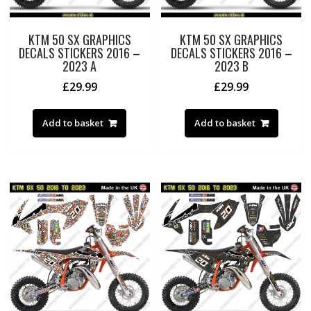
KTM 50 SX GRAPHICS
KTM 50 SX GRAPHICS
DECALS STICKERS 2016 –
DECALS STICKERS 2016 –
2023 A
2023 B
£
29.99
£
29.99
Add to basket
Add to basket