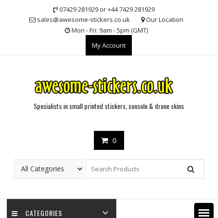
Skip
07429 281929 or +44 7429 281929
to
sales@awesome-stickers.co.uk
Our Location
content
Mon - Fri: 9am - 5pm (GMT)
My Account
Specialists in small printed stickers, console & drone skins
0
CATEGORIES