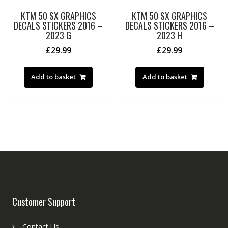
KTM 50 SX GRAPHICS
KTM 50 SX GRAPHICS
DECALS STICKERS 2016 –
DECALS STICKERS 2016 –
2023 G
2023 H
£
29.99
£
29.99
Add to basket
Add to basket
Customer Support
Contact Us