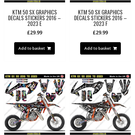
KTM 50 SX GRAPHICS
KTM 50 SX GRAPHICS
DECALS STICKERS 2016 –
DECALS STICKERS 2016 –
2023 E
2023 F
£
29.99
£
29.99
Add to basket
Add to basket