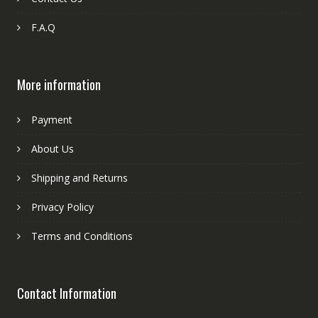
F.A.Q
More information
Payment
About Us
Shipping and Returns
Privacy Policy
Terms and Conditions
Contact Information