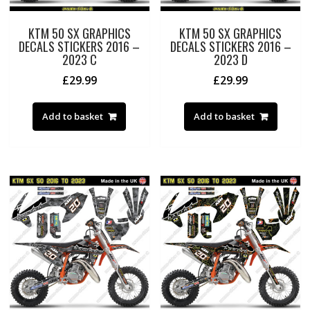
KTM 50 SX GRAPHICS
KTM 50 SX GRAPHICS
DECALS STICKERS 2016 –
DECALS STICKERS 2016 –
2023 C
2023 D
£
29.99
£
29.99
Add to basket
Add to basket