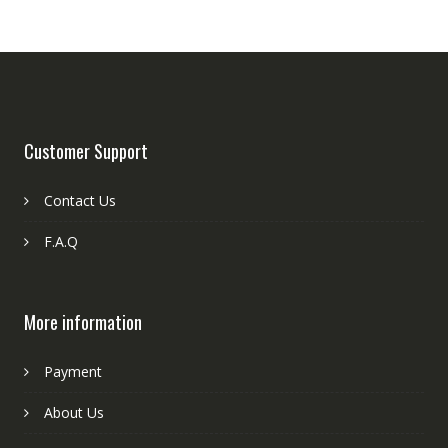
Customer Support
Contact Us
F.A.Q
More information
Payment
About Us