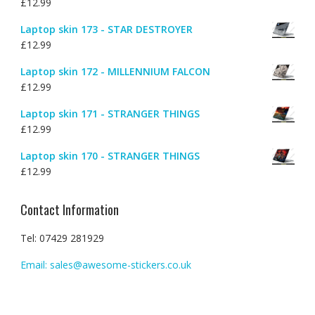
£
12.99
Laptop skin 173 - STAR DESTROYER
£
12.99
Laptop skin 172 - MILLENNIUM FALCON
£
12.99
Laptop skin 171 - STRANGER THINGS
£
12.99
Laptop skin 170 - STRANGER THINGS
£
12.99
Contact Information
Tel: 07429 281929
Email: sales@awesome-stickers.co.uk