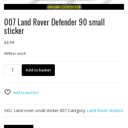
007 Land Rover Defender 90 small
sticker
£
6.99
9999 in stock
007
Add to basket
Land
Rover
Defender
90
Add to wishlist
small
sticker
SKU:
Land-rover-small-sticker-007
Category:
Land Rover stickers
quantity