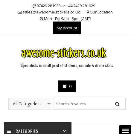
Skip
07429 281929 or +44 7429 281929
to
sales@awesome-stickers.co.uk
Our Location
content
Mon - Fri: 9am - 5pm (GMT)
My Account
Specialists in small printed stickers, console & drone skins
0
CATEGORIES