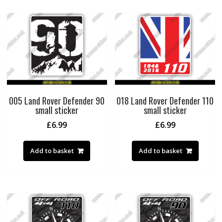
005 Land Rover Defender 90
018 Land Rover Defender 110
small sticker
small sticker
£
6.99
£
6.99
Add to basket
Add to basket