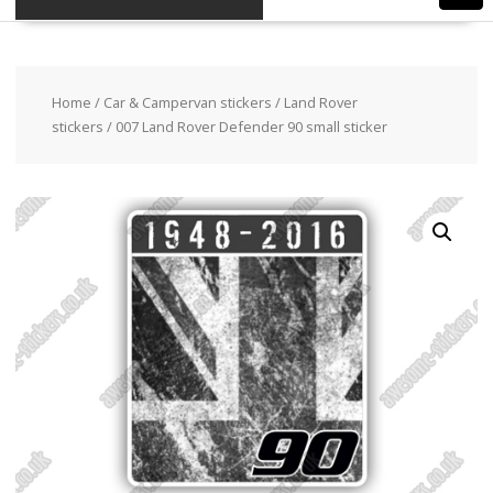
Home
/
Car & Campervan stickers
/
Land Rover
stickers
/ 007 Land Rover Defender 90 small sticker