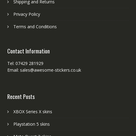
Shipping and Returns
Privacy Policy
Terms and Conditions
Contact Information
Tel: 07429 281929
Email: sales@awesome-stickers.co.uk
Recent Posts
XBOX Series X skins
Playstation 5 skins