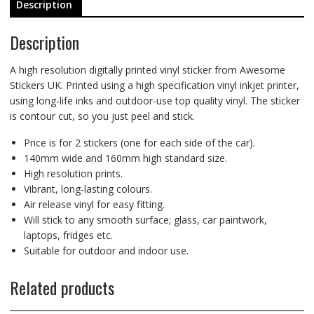
Description
Description
A high resolution digitally printed vinyl sticker from Awesome
Stickers UK. Printed using a high specification vinyl inkjet printer,
using long-life inks and outdoor-use top quality vinyl. The sticker
is contour cut, so you just peel and stick.
Price is for 2 stickers (one for each side of the car).
140mm wide and 160mm high standard size.
High resolution prints.
Vibrant, long-lasting colours.
Air release vinyl for easy fitting.
Will stick to any smooth surface; glass, car paintwork,
laptops, fridges etc.
Suitable for outdoor and indoor use.
Related products