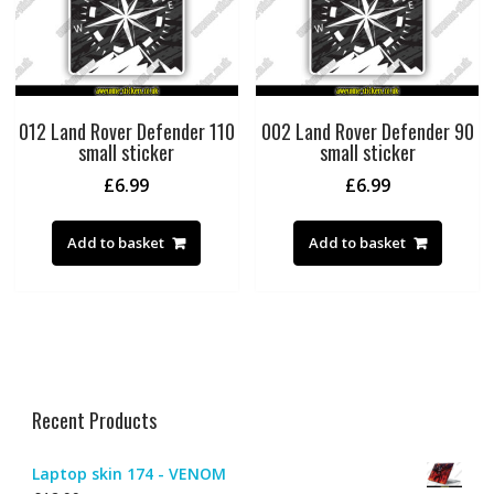
012 Land Rover Defender 110
002 Land Rover Defender 90
small sticker
small sticker
£
6.99
£
6.99
Add to basket
Add to basket
Recent Products
Laptop skin 174 - VENOM