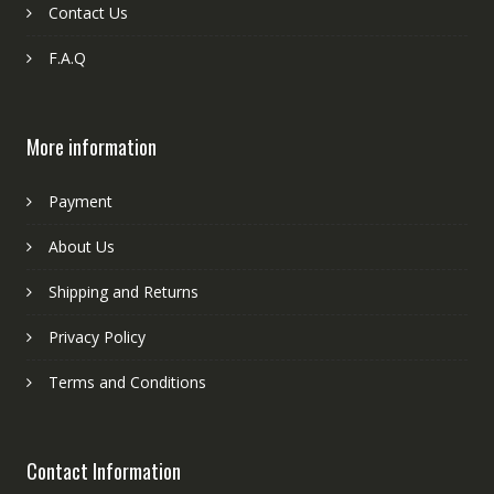
Contact Us
F.A.Q
More information
Payment
About Us
Shipping and Returns
Privacy Policy
Terms and Conditions
Contact Information