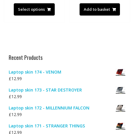
This
product
Select options
Add to basket
has
multiple
variants.
The
options
may
be
Recent Products
chosen
on
Laptop skin 174 - VENOM
the
£
12.99
product
page
Laptop skin 173 - STAR DESTROYER
£
12.99
Laptop skin 172 - MILLENNIUM FALCON
£
12.99
Laptop skin 171 - STRANGER THINGS
£
12.99