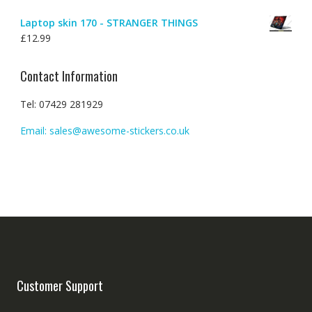
Laptop skin 170 - STRANGER THINGS
£
12.99
Contact Information
Tel: 07429 281929
Email: sales@awesome-stickers.co.uk
Customer Support