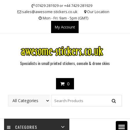
Skip
07429 281929 or +44 7429 281929
to
sales@awesome-stickers.co.uk
Our Location
content
Mon - Fri: 9am - 5pm (GMT)
My Account
Specialists in small printed stickers, console & drone skins
0
CATEGORIES