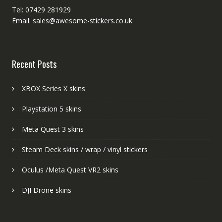
Tel: 07429 281929
Email: sales@awesome-stickers.co.uk
Recent Posts
XBOX Series X skins
Playstation 5 skins
Meta Quest 3 skins
Steam Deck skins / wrap / vinyl stickers
Oculus /Meta Quest VR2 skins
DJI Drone skins