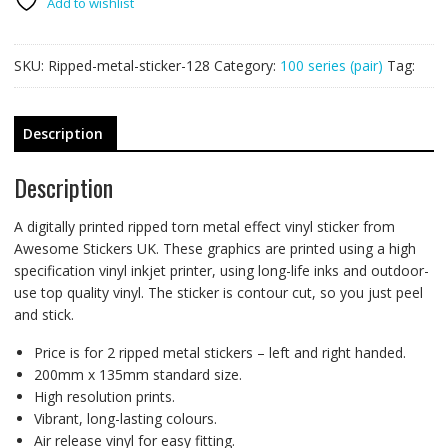
200mm
Add to wishlist
x
135mm
SKU:
Ripped-metal-sticker-128
Category:
100 series (pair)
Tag:
quantity
Description
Description
A digitally printed ripped torn metal effect vinyl sticker from
Awesome Stickers UK. These graphics are printed using a high
specification vinyl inkjet printer, using long-life inks and outdoor-
use top quality vinyl. The sticker is contour cut, so you just peel
and stick.
Price is for 2 ripped metal stickers – left and right handed.
200mm x 135mm standard size.
High resolution prints.
Vibrant, long-lasting colours.
Air release vinyl for easy fitting.