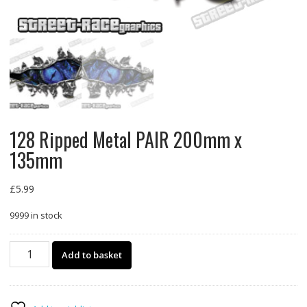
128 Ripped Metal PAIR 200mm x
135mm
£
5.99
9999 in stock
128
Add to basket
Ripped
Metal
PAIR