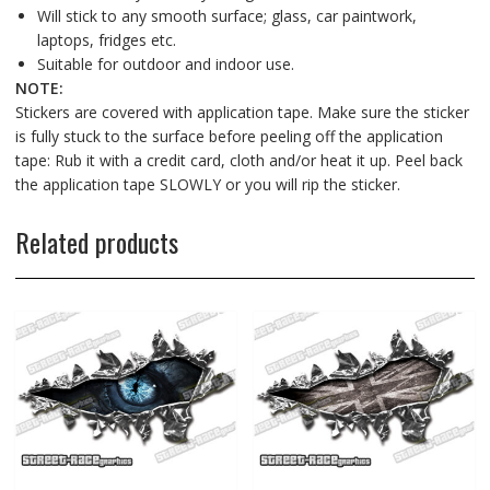
Will stick to any smooth surface; glass, car paintwork,
laptops, fridges etc.
Suitable for outdoor and indoor use.
NOTE:
Stickers are covered with application tape. Make sure the sticker
is fully stuck to the surface before peeling off the application
tape: Rub it with a credit card, cloth and/or heat it up. Peel back
the application tape SLOWLY or you will rip the sticker.
Related products