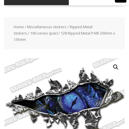
Home
/
Miscellaneous stickers
/
Ripped Metal
stickers
/
100 series (pair)
/ 128 Ripped Metal PAIR 200mm x
135mm