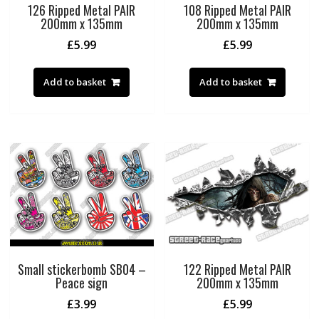
126 Ripped Metal PAIR
108 Ripped Metal PAIR
200mm x 135mm
200mm x 135mm
£
5.99
£
5.99
Add to basket
Add to basket
Small stickerbomb SB04 –
122 Ripped Metal PAIR
Peace sign
200mm x 135mm
£
3.99
£
5.99