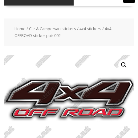
Home
/
Car & Campervan stickers
/
4x4 stickers
/ 4×4
OFFROAD sticker pair 002