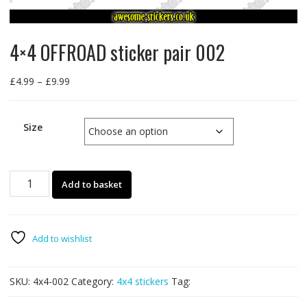
4×4 OFFROAD sticker pair 002
Price
£
4.99
–
£
9.99
range:
£4.99
through
Size
£9.99
4x4
Add to basket
OFFROAD
sticker
pair
002
Add to wishlist
quantity
SKU:
4x4-002
Category:
4x4 stickers
Tag: