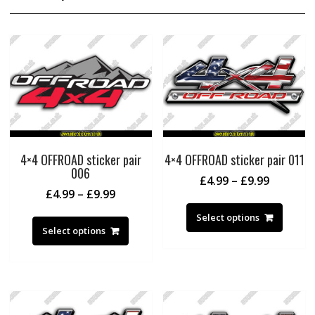
4×4 OFFROAD sticker pair
4×4 OFFROAD sticker pair 011
006
Price
£
4.99
–
£
9.99
Price
£
4.99
–
£
9.99
range:
This
range:
£4.99
This
produc
Select options
£4.99
through
product
Select options
has
through
£9.99
has
multipl
£9.99
multiple
variant
variants.
The
The
option
options
may