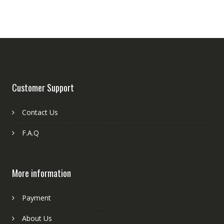
Customer Support
Contact Us
F.A.Q
More information
Payment
About Us