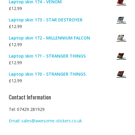
Laptop skin 174 - VENOM
the
product
£
12.99
produc
page
page
Laptop skin 173 - STAR DESTROYER
£
12.99
Laptop skin 172 - MILLENNIUM FALCON
£
12.99
Laptop skin 171 - STRANGER THINGS
£
12.99
Laptop skin 170 - STRANGER THINGS
£
12.99
Contact Information
Tel: 07429 281929
Email: sales@awesome-stickers.co.uk