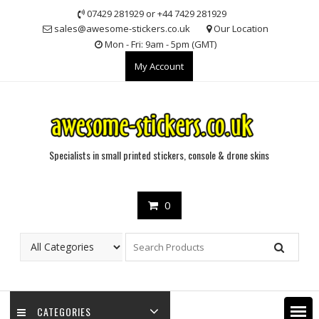
Skip
07429 281929 or +44 7429 281929
to
sales@awesome-stickers.co.uk
Our Location
content
Mon - Fri: 9am - 5pm (GMT)
My Account
Specialists in small printed stickers, console & drone skins
0
CATEGORIES