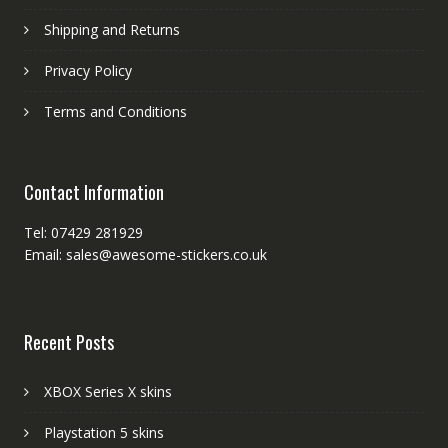
Shipping and Returns
Privacy Policy
Terms and Conditions
Contact Information
Tel: 07429 281929
Email: sales@awesome-stickers.co.uk
Recent Posts
XBOX Series X skins
Playstation 5 skins