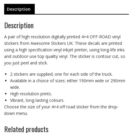
Description
Description
A pair of high resolution digitally printed 4×4 OFF-ROAD vinyl
stickers from Awesome Stickers UK. These decals are printed
using a high specification vinyl inkjet printer, using long-life inks
and outdoor-use top quality vinyl. The sticker is contour cut, so
you just peel and stick.
2 stickers are supplied; one for each side of the truck.
Available in a choice of sizes: either 190mm wide or 290mm
wide.
High resolution prints.
Vibrant, long-lasting colours.
Choose the size of your 4×4 off road sticker from the drop-
down menu.
Related products