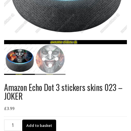
Amazon Echo Dot 3 stickers skins 023 –
JOKER
£
3.99
Amazon
Add to basket
Echo