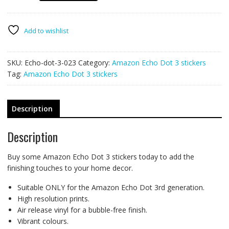
Dot
3
stickers
Add to wishlist
skins
023
SKU:
Echo-dot-3-023
Category:
Amazon Echo Dot 3 stickers
-
Tag:
Amazon Echo Dot 3 stickers
JOKER
quantity
Description
Description
Buy some Amazon Echo Dot 3 stickers today to add the
finishing touches to your home decor.
Suitable ONLY for the Amazon Echo Dot 3rd generation.
High resolution prints.
Air release vinyl for a bubble-free finish.
Vibrant colours.