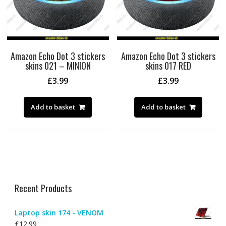
Amazon Echo Dot 3 stickers
Amazon Echo Dot 3 stickers
skins 021 – MINION
skins 017 RED
£
3.99
£
3.99
Add to basket
Add to basket
Recent Products
Laptop skin 174 - VENOM
£
12.99