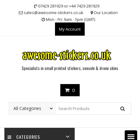
Skip
07429 281929 or +44 7429 281929
to
sales@awesome-stickers.co.uk
Our Location
content
Mon - Fri: 9am - 5pm (GMT)
My Account
Specialists in small printed stickers, console & drone skins
0
CATEGORIES