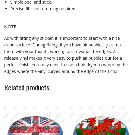
Simple peel and stick.
Precise fit – no trimming required.
NOTE
As with fitting any sticker, it is important to start with a nice
clean surface. During fitting, if you have air bubbles, just rub
them with your thumb, working out towards the edges. Air-
release vinyl makes it very easy to push air bubbles out for a
perfect finish. You may need to use a hair dryer to warm up the
edges where the vinyl curves around the edge of the Echo.
Related products