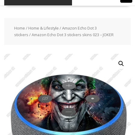
Home
/
Home & Lifestyle
/
Amazon Echo Dot 3
stickers
/ Amazon Echo Dot 3 stickers skins 023 – JOKER