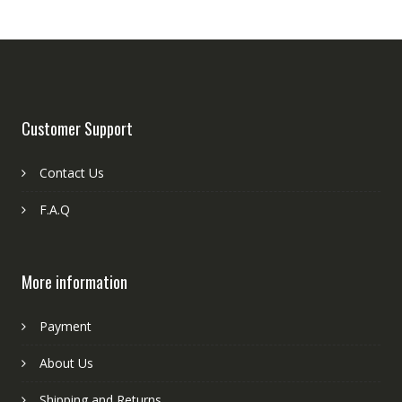
Customer Support
Contact Us
F.A.Q
More information
Payment
About Us
Shipping and Returns