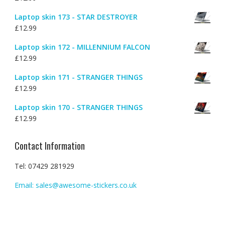
Laptop skin 173 - STAR DESTROYER
£
12.99
Laptop skin 172 - MILLENNIUM FALCON
£
12.99
Laptop skin 171 - STRANGER THINGS
£
12.99
Laptop skin 170 - STRANGER THINGS
£
12.99
Contact Information
Tel: 07429 281929
Email: sales@awesome-stickers.co.uk