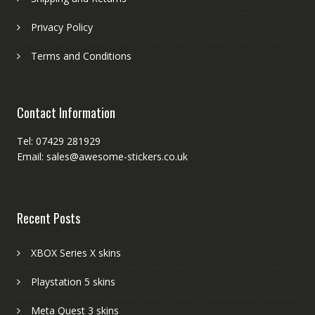
Privacy Policy
Terms and Conditions
Contact Information
Tel: 07429 281929
Email: sales@awesome-stickers.co.uk
Recent Posts
XBOX Series X skins
Playstation 5 skins
Meta Quest 3 skins