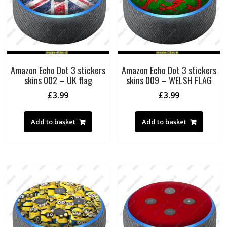
Amazon Echo Dot 3 stickers
Amazon Echo Dot 3 stickers
skins 002 – UK flag
skins 009 – WELSH FLAG
£
3.99
£
3.99
Add to basket
Add to basket