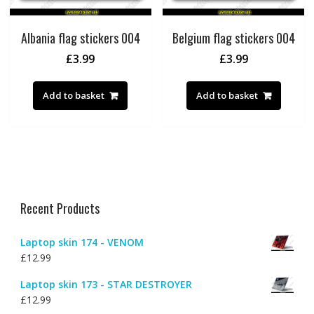
Albania flag stickers 004
Belgium flag stickers 004
£
3.99
£
3.99
Add to basket
Add to basket
Recent Products
Laptop skin 174 - VENOM
£
12.99
Laptop skin 173 - STAR DESTROYER
£
12.99