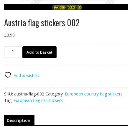
Austria flag stickers 002
£
3.99
Austria
Add to basket
flag
stickers
002
quantity
Add to wishlist
SKU:
austria-flag-002
Category:
European country flag stickers
Tag:
European flag car stickers
Description