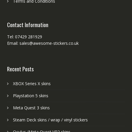
Terms and Conditions
Contact Information
Tel: 07429 281929
Email: sales@awesome-stickers.co.uk
Recent Posts
XBOX Series X skins
Playstation 5 skins
Meta Quest 3 skins
Steam Deck skins / wrap / vinyl stickers
Oculus /Meta Quest VR2 skins