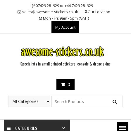
Skip
07429 281929 or +44 7429 281929
to
sales@awesome-stickers.co.uk
Our Location
content
Mon - Fri: 9am - 5pm (GMT)
My Account
Specialists in small printed stickers, console & drone skins
0
CATEGORIES