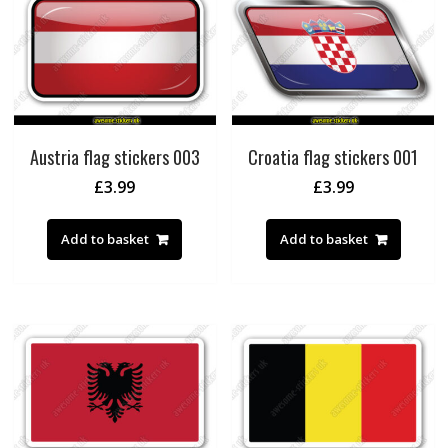
Austria flag stickers 003
Croatia flag stickers 001
£
3.99
£
3.99
Add to basket
Add to basket