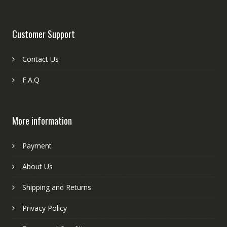
Customer Support
Contact Us
F.A.Q
More information
Payment
About Us
Shipping and Returns
Privacy Policy