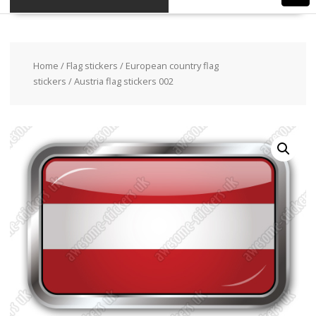
Home
/
Flag stickers
/
European country flag
stickers
/ Austria flag stickers 002