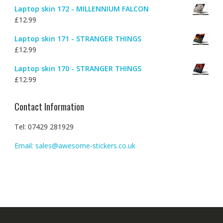
Laptop skin 172 - MILLENNIUM FALCON
£
12.99
Laptop skin 171 - STRANGER THINGS
£
12.99
Laptop skin 170 - STRANGER THINGS
£
12.99
Contact Information
Tel: 07429 281929
Email: sales@awesome-stickers.co.uk