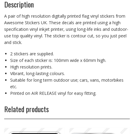
Description
A pair of high resolution digitally printed flag vinyl stickers from
Awesome Stickers UK. These decals are printed using a high
specification vinyl inkjet printer, using long-life inks and outdoor-
use top quality vinyl. The sticker is contour cut, so you just peel
and stick.
2 stickers are supplied.
Size of each sticker is: 100mm wide x 60mm high.
High resolution prints.
Vibrant, long-lasting colours.
Suitable for long term outdoor use; cars, vans, motorbikes
etc.
Printed on AIR RELEASE vinyl for easy fitting.
Related products