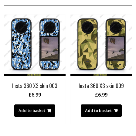
Insta 360 X3 skin 003
Insta 360 X3 skin 009
£
6.99
£
6.99
Add to basket
Add to basket