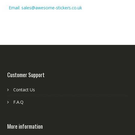
Email: sales@awesome-stickers.co.uk
Customer Support
Contact Us
F.A.Q
More information