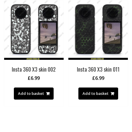
Insta 360 X3 skin 002
Insta 360 X3 skin 011
£
6.99
£
6.99
Add to basket
Add to basket