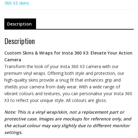
360 X3 skins
Description
Description
Custom Skins & Wraps for Insta 360 X3: Elevate Your Action
Camera
Transform the look of your Insta 360 X3 camera with our
premium vinyl wraps. Offering both style and protection, our
high-quality skins provide a snug fit that enhances grip and
shields your camera from daily wear. With a wide range of
vibrant colours and textures, you can personalise your Insta 360
X3 to reflect your unique style. All colours are gloss.
Note: This is a vinyl wrap/skin, not a replacement part or
protective case. Images are mockups for reference only, and
the actual colour may vary slightly due to different monitor
settings.