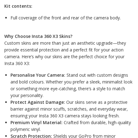
Kit contents:
Full coverage of the front and rear of the camera body.
Why Choose Insta 360 X3 Skins?
Custom skins are more than just an aesthetic upgrade—they
provide essential protection and a perfect fit for your action
camera. Here’s why our skins are the perfect choice for your
Insta 360 X3:
Personalise Your Camera:
Stand out with custom designs
and bold colours. Whether you prefer a sleek, minimalist look
or something more eye-catching, there’s a style to match
your personality.
Protect Against Damage:
Our skins serve as a protective
barrier against minor scuffs, scratches, and everyday wear,
ensuring your Insta 360 X3 camera stays looking fresh.
Premium Vinyl Material:
Crafted from durable, high-quality
polymeric vinyl.
Scratch Protection:
Shields your GoPro from minor