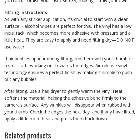
you to customise your Insta 360 X3, making it truly your own.
Fitting Instructions
As with any sticker application, it’s crucial to start with a clean
surface – alcohol wipes are perfect for this. The vinyl has a low
initial tack, which becomes more adhesive with pressure and a
little heat. They are easy to apply and need fitting dry—DO NOT
use water.
If air bubbles appear during fitting, rub them with your thumb or
a soft cloth, working out towards the edges. Air-release vinyl
technology ensures a perfect finish by making it simple to push
out any bubbles.
After fitting, use a hair dryer to gently warm the vinyl. Heat
softens the material, helping the adhesive bond firmly to the
camera’s surface. Any wrinkles will disappear when rubbed with
your thumb. Check the edges the next day, and if any have lifted,
apply a little more heat and press them back down.
Related products