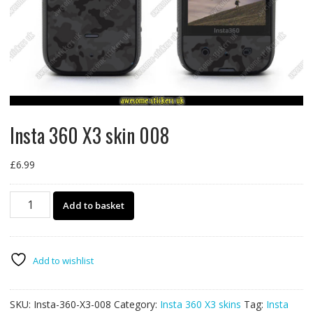
Insta 360 X3 skin 008
£
6.99
Insta
Add to basket
360
X3
skin
008
Add to wishlist
quantity
SKU:
Insta-360-X3-008
Category:
Insta 360 X3 skins
Tag:
Insta