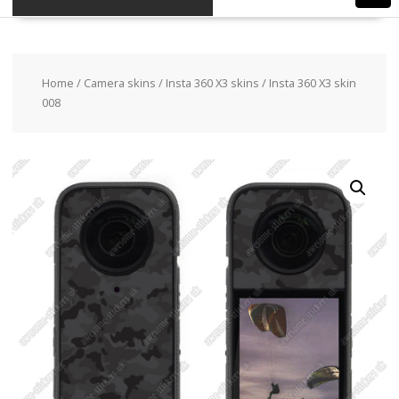
Home
/
Camera skins
/
Insta 360 X3 skins
/ Insta 360 X3 skin
008