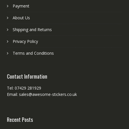
Payment
About Us
Shipping and Returns
Privacy Policy
Terms and Conditions
Contact Information
Tel: 07429 281929
Email: sales@awesome-stickers.co.uk
Recent Posts