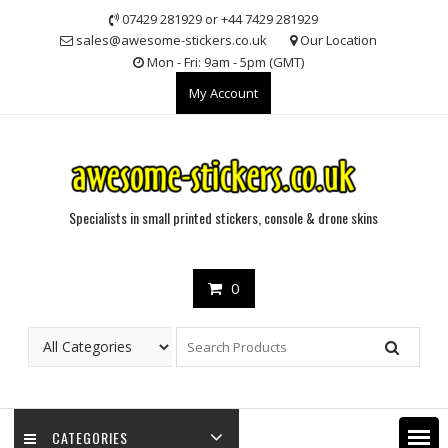
Skip
07429 281929 or +44 7429 281929
to
sales@awesome-stickers.co.uk
Our Location
content
Mon - Fri: 9am - 5pm (GMT)
My Account
Specialists in small printed stickers, console & drone skins
0
CATEGORIES