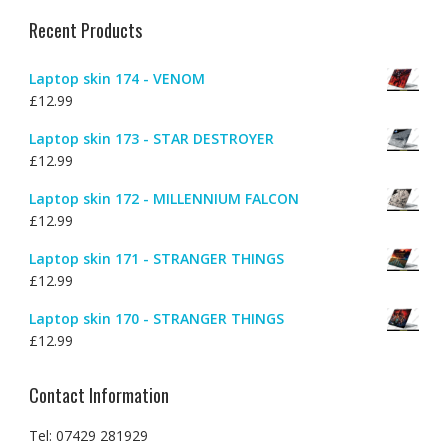
Recent Products
Laptop skin 174 - VENOM
£
12.99
Laptop skin 173 - STAR DESTROYER
£
12.99
Laptop skin 172 - MILLENNIUM FALCON
£
12.99
Laptop skin 171 - STRANGER THINGS
£
12.99
Laptop skin 170 - STRANGER THINGS
£
12.99
Contact Information
Tel: 07429 281929