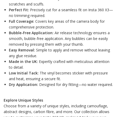
scratches and scuffs.
Perfect Fit:
Precisely cut for a seamless fit on Insta 360 X3—
no trimming required.
Full Coverage:
Covers key areas of the camera body for
comprehensive protection.
Bubble-Free Application:
Air release technology ensures a
smooth, bubble-free application. Any bubbles can be easily
removed by pressing them with your thumb.
Easy Removal:
Simple to apply and remove without leaving
any glue residue.
Made in the UK:
Expertly crafted with meticulous attention
to detail.
Low Initial Tack:
The vinyl becomes stickier with pressure
and heat, ensuring a secure fit.
Dry Application:
Designed for dry fitting—no water required.
Explore Unique Styles
Choose from a variety of unique styles, including camouflage,
abstract designs, carbon fibre, and more. Our collection allows