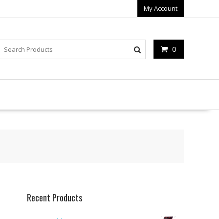
My Account
0
Recent Products