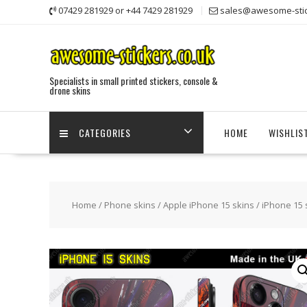
Skip
07429 281929 or +44 7429 281929
sales@awesome-stic
to
content
Specialists in small printed stickers, console &
drone skins
CATEGORIES
HOME
WISHLIS
Home
/
Phone skins
/
Apple iPhone 15 skins
/ iPhone 15 