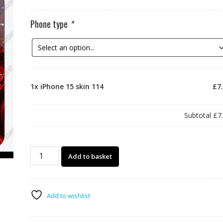
Phone type
*
1x
iPhone 15 skin 114
£7
Subtotal
£7
iPhone
Add to basket
15
skin
114
quantity
Add to wishlist