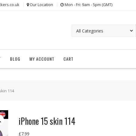
kers.co.uk
Our Location
Mon - Fri: 9am - 5pm (GMT)
T
BLOG
MY ACCOUNT
CART
skin 114
iPhone 15 skin 114
£
7.99