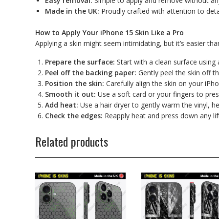
Easy removal:
Simple to apply and remove without any
Made in the UK:
Proudly crafted with attention to detai
How to Apply Your iPhone 15 Skin Like a Pro
Applying a skin might seem intimidating, but it’s easier tha
Prepare the surface:
Start with a clean surface using 
Peel off the backing paper:
Gently peel the skin off th
Position the skin:
Carefully align the skin on your iPh
Smooth it out:
Use a soft card or your fingers to pre
Add heat:
Use a hair dryer to gently warm the vinyl, he
Check the edges:
Reapply heat and press down any lif
Related products