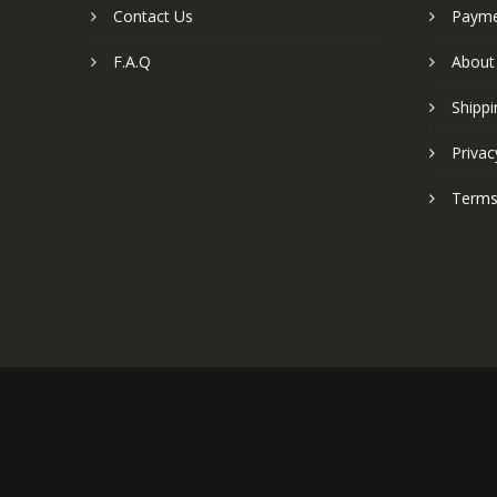
Contact Us
Paym
F.A.Q
About
Shippi
Privac
Terms