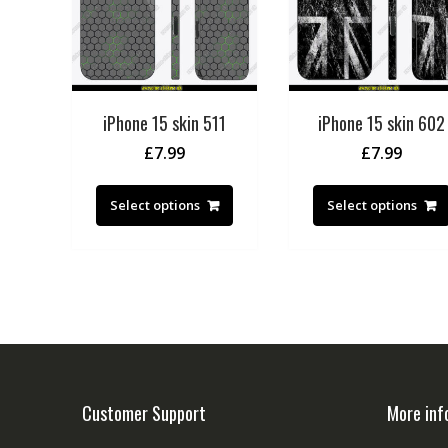
iPhone 15 skin 511
iPhone 15 skin 602
£
7.99
£
7.99
Select options
Select options
Customer Support
More inf