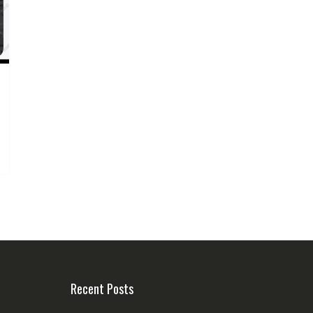
Recent Posts