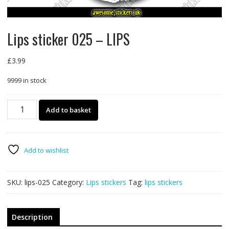
Lips sticker 025 – LIPS
£
3.99
9999 in stock
Lips
Add to basket
sticker
025
-
LIPS
Add to wishlist
quantity
SKU:
lips-025
Category:
Lips stickers
Tag:
lips stickers
Description