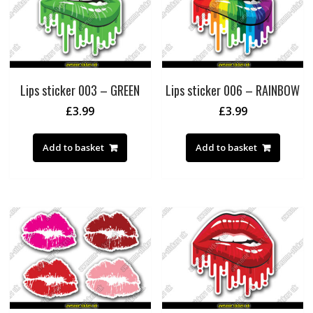
Lips sticker 003 – GREEN
Lips sticker 006 – RAINBOW
£
3.99
£
3.99
Add to basket
Add to basket