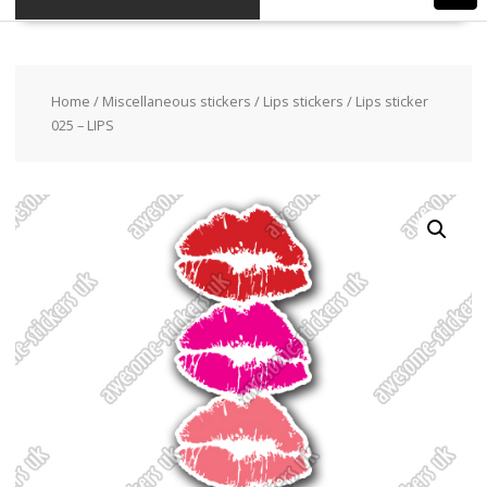
Home
/
Miscellaneous stickers
/
Lips stickers
/ Lips sticker
025 – LIPS