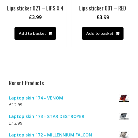
Lips sticker 021 – LIPS X 4
Lips sticker 001 – RED
£
3.99
£
3.99
Add to basket
Add to basket
Recent Products
Laptop skin 174 - VENOM
£
12.99
Laptop skin 173 - STAR DESTROYER
£
12.99
Laptop skin 172 - MILLENNIUM FALCON