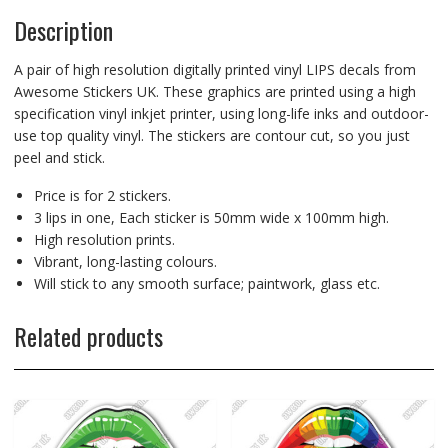
Description
A pair of high resolution digitally printed vinyl LIPS decals from
Awesome Stickers UK. These graphics are printed using a high
specification vinyl inkjet printer, using long-life inks and outdoor-
use top quality vinyl. The stickers are contour cut, so you just
peel and stick.
Price is for 2 stickers.
3 lips in one, Each sticker is 50mm wide x 100mm high.
High resolution prints.
Vibrant, long-lasting colours.
Will stick to any smooth surface; paintwork, glass etc.
Related products