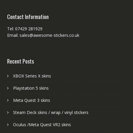
Contact Information
Tel: 07429 281929
Email: sales@awesome-stickers.co.uk
Recent Posts
XBOX Series X skins
Playstation 5 skins
Meta Quest 3 skins
Steam Deck skins / wrap / vinyl stickers
Oculus /Meta Quest VR2 skins