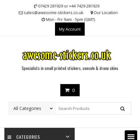
Skip
07429 281929 or +44 7429 281929
to
sales@awesome-stickers.co.uk
Our Location
content
Mon - Fri: 9am - 5pm (GMT)
My Account
Specialists in small printed stickers, console & drone skins
0
CATEGORIES