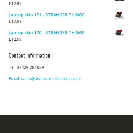
£
12.99
Laptop skin 171 - STRANGER THINGS
£
12.99
Laptop skin 170 - STRANGER THINGS
£
12.99
Contact Information
Tel: 07429 281929
Email: sales@awesome-stickers.co.uk