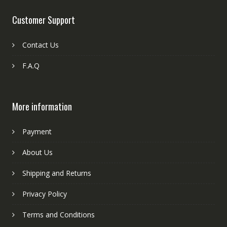
Customer Support
Contact Us
F.A.Q
More information
Payment
About Us
Shipping and Returns
Privacy Policy
Terms and Conditions