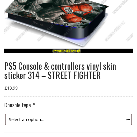
PS5 Console & controllers vinyl skin
sticker 314 – STREET FIGHTER
£
13.99
Console type
*