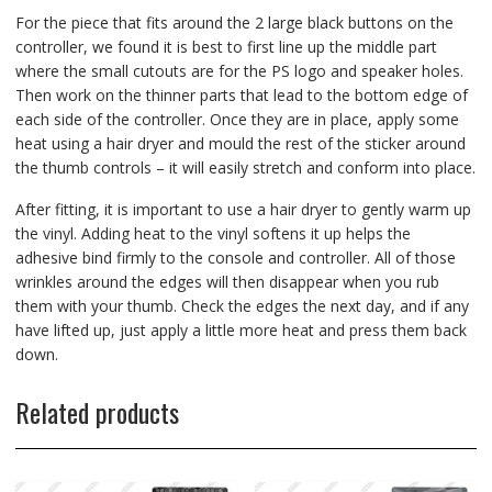
For the piece that fits around the 2 large black buttons on the
controller, we found it is best to first line up the middle part
where the small cutouts are for the PS logo and speaker holes.
Then work on the thinner parts that lead to the bottom edge of
each side of the controller. Once they are in place, apply some
heat using a hair dryer and mould the rest of the sticker around
the thumb controls – it will easily stretch and conform into place.
After fitting, it is important to use a hair dryer to gently warm up
the vinyl. Adding heat to the vinyl softens it up helps the
adhesive bind firmly to the console and controller. All of those
wrinkles around the edges will then disappear when you rub
them with your thumb. Check the edges the next day, and if any
have lifted up, just apply a little more heat and press them back
down.
Related products