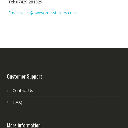
Tel: 07429 281929
Email: sales@awesome-stickers.co.uk
Customer Support
Contact Us
F.A.Q
More information