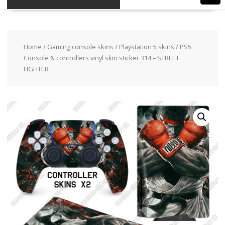
Home
/
Gaming console skins
/
Playstation 5 skins
/ PS5
Console & controllers vinyl skin sticker 314 – STREET
FIGHTER