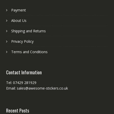
Payment
About Us
Shipping and Returns
Privacy Policy
Terms and Conditions
Contact Information
Tel: 07429 281929
Email: sales@awesome-stickers.co.uk
Recent Posts