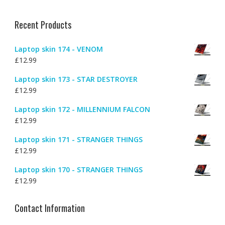
Recent Products
Laptop skin 174 - VENOM
£
12.99
Laptop skin 173 - STAR DESTROYER
£
12.99
Laptop skin 172 - MILLENNIUM FALCON
£
12.99
Laptop skin 171 - STRANGER THINGS
£
12.99
Laptop skin 170 - STRANGER THINGS
£
12.99
Contact Information