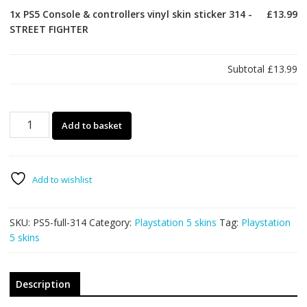
1x
PS5 Console & controllers vinyl skin sticker 314 -
£13.99
STREET FIGHTER
Subtotal
£13.99
PS5
Add to basket
Console
&
controllers
vinyl
Add to wishlist
skin
sticker
SKU:
PS5-full-314
Category:
Playstation 5 skins
Tag:
Playstation
314
5 skins
-
STREET
FIGHTER
quantity
Description