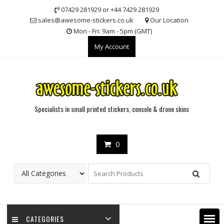
Skip
07429 281929 or +44 7429 281929
to
sales@awesome-stickers.co.uk
Our Location
content
Mon - Fri: 9am - 5pm (GMT)
My Account
Specialists in small printed stickers, console & drone skins
0
CATEGORIES