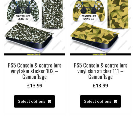
PS5 Console & controllers
PS5 Console & controllers
vinyl skin sticker 102 –
vinyl skin sticker 111 –
Camouflage
Camouflage
£
13.99
£
13.99
Select options
Select options