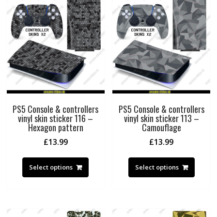
PS5 Console & controllers
PS5 Console & controllers
vinyl skin sticker 116 –
vinyl skin sticker 113 –
Hexagon pattern
Camouflage
£
13.99
£
13.99
Select options
Select options