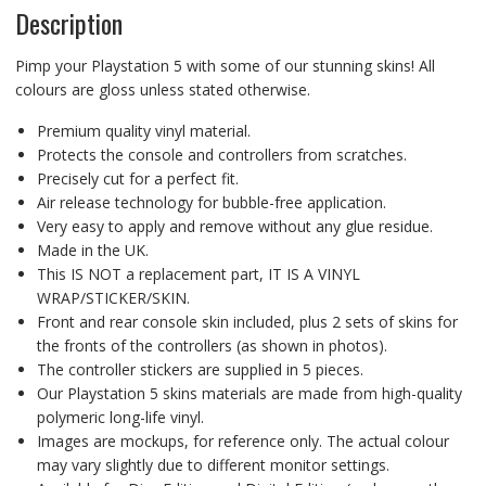
Description
Pimp your Playstation 5 with some of our stunning skins! All
colours are gloss unless stated otherwise.
Premium quality vinyl material.
Protects the console and controllers from scratches.
Precisely cut for a perfect fit.
Air release technology for bubble-free application.
Very easy to apply and remove without any glue residue.
Made in the UK.
This IS NOT a replacement part, IT IS A VINYL
WRAP/STICKER/SKIN.
Front and rear console skin included, plus 2 sets of skins for
the fronts of the controllers (as shown in photos).
The controller stickers are supplied in 5 pieces.
Our Playstation 5 skins materials are made from high-quality
polymeric long-life vinyl.
Images are mockups, for reference only. The actual colour
may vary slightly due to different monitor settings.