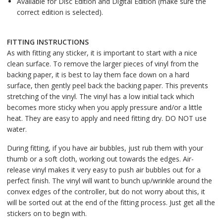
Available for Disc Edition and Digital Edition (make sure the
correct edition is selected).
FITTING INSTRUCTIONS
As with fitting any sticker, it is important to start with a nice
clean surface. To remove the larger pieces of vinyl from the
backing paper, it is best to lay them face down on a hard
surface, then gently peel back the backing paper. This prevents
stretching of the vinyl. The vinyl has a low initial tack which
becomes more sticky when you apply pressure and/or a little
heat. They are easy to apply and need fitting dry. DO NOT use
water.
During fitting, if you have air bubbles, just rub them with your
thumb or a soft cloth, working out towards the edges. Air-
release vinyl makes it very easy to push air bubbles out for a
perfect finish. The vinyl will want to bunch up/wrinkle around the
convex edges of the controller, but do not worry about this, it
will be sorted out at the end of the fitting process. Just get all the
stickers on to begin with.