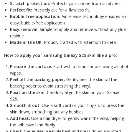
Scratch protection:
Protects your phone from scratches.
Perfect fit:
Precisely cut for a flawless fit.
Bubble-free application:
Air release technology ensures an
easy, bubble-free application.
Easy removal:
Simple to apply and remove without any glue
residue.
Made in the UK:
Proudly crafted with attention to detail.
How to apply your Samsung Galaxy S25 skin like a pro:
Prepare the surface:
Start with a clean surface using alcohol
wipes.
Peel off the backing paper:
Gently peel the skin off the
backing paper to avoid stretching the vinyl.
Position the skin:
Carefully align the skin on your Galaxy
S25.
Smooth it out:
Use a soft card or your fingers to press the
skin down, smoothing out any bubbles.
Add heat:
Use a hair dryer to gently warm the vinyl, helping
the adhesive bind firmly.
Check the edges:
Reapply heat and press down any lifted