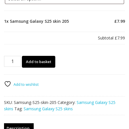
1x
Samsung Galaxy S25 skin 205
£7.99
Subtotal
£7.99
Samsung
Add to basket
Galaxy
S25
skin
205
Add to wishlist
quantity
SKU:
Samsung-S25-skin-205
Category:
Samsung Galaxy S25
skins
Tag:
Samsung Galaxy S25 skins
Description