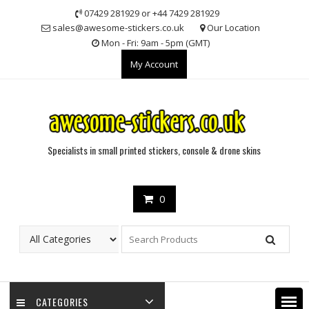
Skip
07429 281929 or +44 7429 281929
to
sales@awesome-stickers.co.uk
Our Location
content
Mon - Fri: 9am - 5pm (GMT)
My Account
Specialists in small printed stickers, console & drone skins
0
CATEGORIES