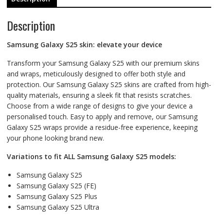
Description
Samsung Galaxy S25 skin: elevate your device
Transform your Samsung Galaxy S25 with our premium skins
and wraps, meticulously designed to offer both style and
protection. Our Samsung Galaxy S25 skins are crafted from high-
quality materials, ensuring a sleek fit that resists scratches.
Choose from a wide range of designs to give your device a
personalised touch. Easy to apply and remove, our Samsung
Galaxy S25 wraps provide a residue-free experience, keeping
your phone looking brand new.
Variations to fit ALL Samsung Galaxy S25 models:
Samsung Galaxy S25
Samsung Galaxy S25 (FE)
Samsung Galaxy S25 Plus
Samsung Galaxy S25 Ultra