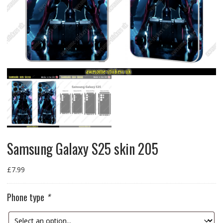
Samsung Galaxy S25 skin 205
£
7.99
Phone type
*