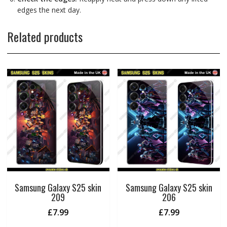
edges the next day.
Related products
Samsung Galaxy S25 skin
Samsung Galaxy S25 skin
209
206
£
7.99
£
7.99