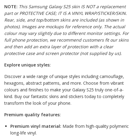
NOTE:
This Samsung Galaxy S25 skin IS NOT a replacement
part or PROTECTIVE CASE; IT IS A VINYL WRAP/STICKER/SKIN.
Rear, side, and top/bottom skins are included (as shown in
photos). Images are mockups for reference only. The actual
colour may vary slightly due to different monitor settings. For
full phone protection, we recommend customers fit our skins
and then add an extra layer of protection with a clear
protective case and screen protector (not supplied by us).
Explore unique styles:
Discover a wide range of unique styles including camouflage,
hexagons, abstract patterns, and more. Choose from vibrant
colours and finishes to make your Galaxy S25 truly one-of-a-
kind. Buy our fantastic skins and stickers today to completely
transform the look of your phone.
Premium quality features:
Premium vinyl material:
Made from high-quality polymeric
long-life vinyl.