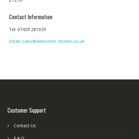
Contact Information
Tel: 07429 281929
Email: sales@awesome-stickers.co.uk
Customer Support
Contact Us
F.A.Q