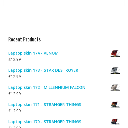
Recent Products
Laptop skin 174 - VENOM
£
12.99
Laptop skin 173 - STAR DESTROYER
£
12.99
Laptop skin 172 - MILLENNIUM FALCON
£
12.99
Laptop skin 171 - STRANGER THINGS
£
12.99
Laptop skin 170 - STRANGER THINGS
£
12.99