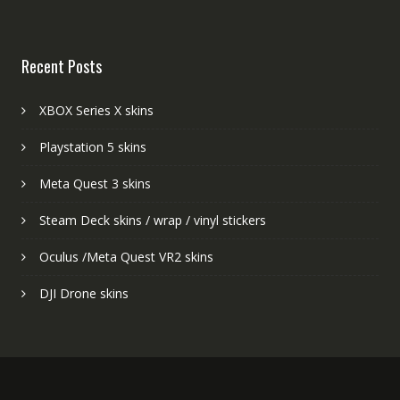
Recent Posts
XBOX Series X skins
Playstation 5 skins
Meta Quest 3 skins
Steam Deck skins / wrap / vinyl stickers
Oculus /Meta Quest VR2 skins
DJI Drone skins