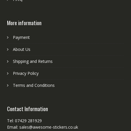
More information
Payment
About Us
Shipping and Returns
Privacy Policy
Terms and Conditions
Contact Information
Tel: 07429 281929
Email: sales@awesome-stickers.co.uk