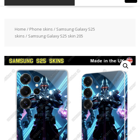
Home
/
Phone skins
/
Samsung Galaxy S25
skins
/ Samsung Galaxy S25 skin 205