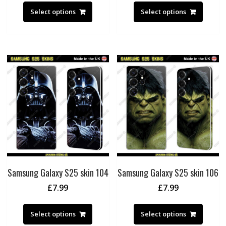
Select options
Select options
Samsung Galaxy S25 skin 104
Samsung Galaxy S25 skin 106
£
7.99
£
7.99
Select options
Select options