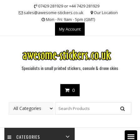
Skip
07429 281929 or +44 7429 281929
to
sales@awesome-stickers.co.uk
Our Location
content
Mon - Fri: 9am - 5pm (GMT)
My Account
Specialists in small printed stickers, console & drone skins
0
CATEGORIES