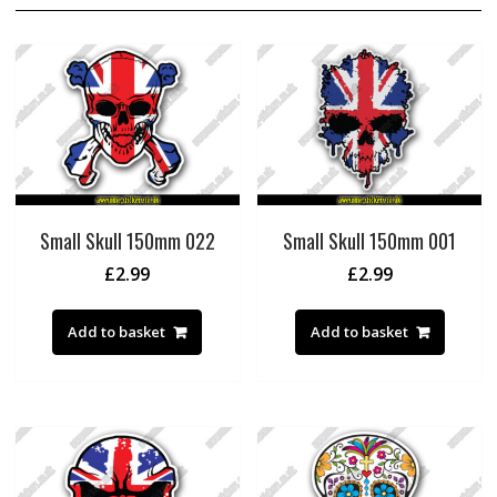
Small Skull 150mm 022
Small Skull 150mm 001
£
2.99
£
2.99
Add to basket
Add to basket