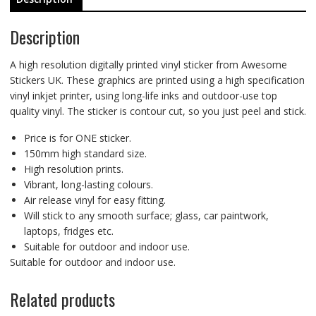
Description
A high resolution digitally printed vinyl sticker from Awesome
Stickers UK. These graphics are printed using a high specification
vinyl inkjet printer, using long-life inks and outdoor-use top
quality vinyl. The sticker is contour cut, so you just peel and stick.
Price is for ONE sticker.
150mm high standard size.
High resolution prints.
Vibrant, long-lasting colours.
Air release vinyl for easy fitting.
Will stick to any smooth surface; glass, car paintwork,
laptops, fridges etc.
Suitable for outdoor and indoor use.
Suitable for outdoor and indoor use.
Related products