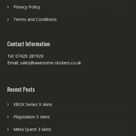
Privacy Policy
Terms and Conditions
Contact Information
Tel: 07429 281929
Email: sales@awesome-stickers.co.uk
Recent Posts
XBOX Series X skins
Playstation 5 skins
Meta Quest 3 skins