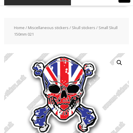
Home
/
Miscellaneous stickers
/
Skull stickers
/ Small Skull
150mm 021