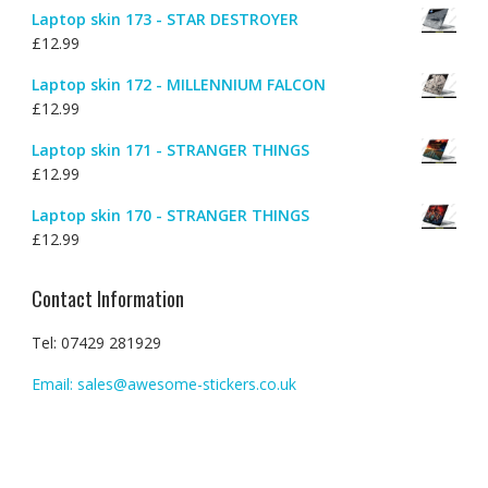
Laptop skin 173 - STAR DESTROYER
£
12.99
Laptop skin 172 - MILLENNIUM FALCON
£
12.99
Laptop skin 171 - STRANGER THINGS
£
12.99
Laptop skin 170 - STRANGER THINGS
£
12.99
Contact Information
Tel: 07429 281929
Email: sales@awesome-stickers.co.uk