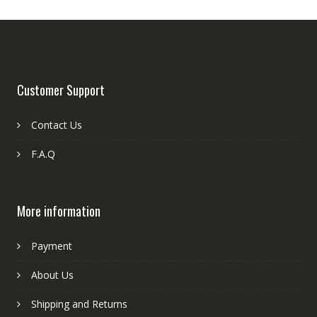
Customer Support
Contact Us
F.A.Q
More information
Payment
About Us
Shipping and Returns