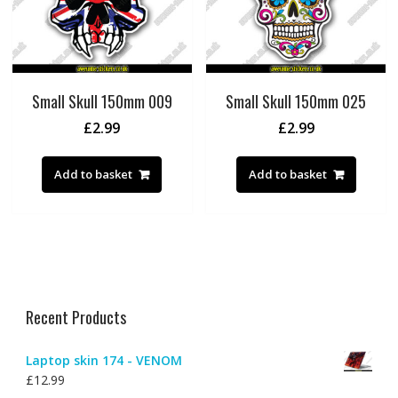
Small Skull 150mm 009
Small Skull 150mm 025
£
2.99
£
2.99
Add to basket
Add to basket
Recent Products
Laptop skin 174 - VENOM
£
12.99