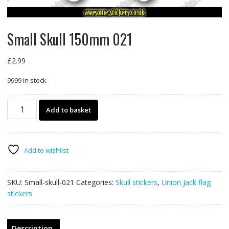
Small Skull 150mm 021
£
2.99
9999 in stock
Small
Add to basket
Skull
150mm
021
quantity
Add to wishlist
SKU:
Small-skull-021
Categories:
Skull stickers
,
Union Jack flag
stickers
Description